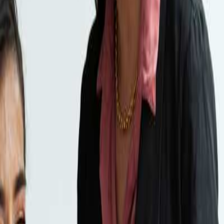
r MPF Savings?
nt Fund (MPF) account for years, watching the balanc
 always obvious. Many Hong Kong employees are surpris
rtunities they did not know existed.
, the exact forms to file, typical processing times, a
 or early retirement from age 60 if you permanently 
make a one-time full withdrawal regardless of age
ly withdrawal