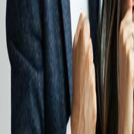
MPF withdrawals are not subject to salaries tax i
Since January 2016, members aged 65 and above ca
Voluntary contributions and mandatory contributions
What Is the MPF Scheme?
The Mandatory Provident Fund is Hong Kong's compul
485), which came into force on 1 December 2000. Bot
month each based on a maximum relevant income of H
There are currently around 23 registered MPF trustees
"accrued benefits" until a valid withdrawal event occur