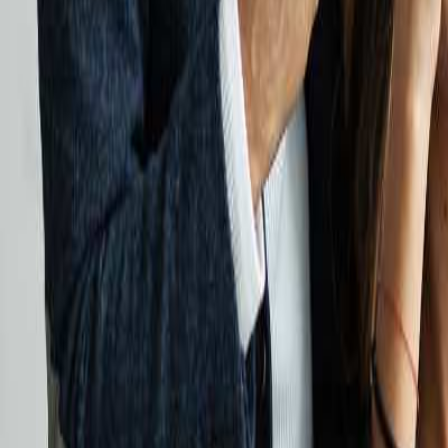
For a deeper overview of how the scheme operates, s
The 7 Valid MPF Withdrawal Scenar