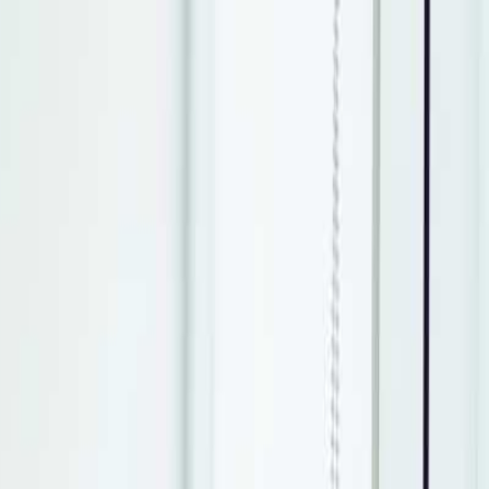
s are taxable. Full 2026 guide.