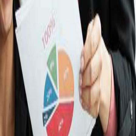
ee our guide on
MPF in Hong Kong
and
MPF contribut
ios