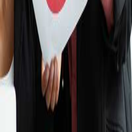
his point, you are entitled to withdraw your full accru
re to access your savings once you turn 65.
y of your Hong Kong Identity Card or passport) along wi