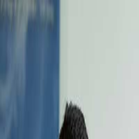
Pricing
Services
Resources
About
Get Started
Hong Kong
Login
Get Started
Hong Kong
Hong Kong
/
Blog
/
Manage Your Company
MPF Withdrawal Hong Kong: When and How t
Learn exactly when you can withdraw your MPF in Hong Kong, w
May 4, 2026
10 min read
Updated
June 16, 2026
By
Viv