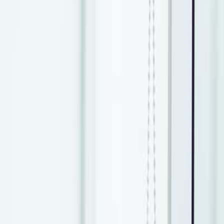
e grow on your statements. But the rules around when
ed to discover the conditions are stricter than they
nd what happens to your money from a tax perspective.
cease employment