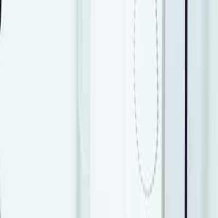
ed benefits from all MPF accounts, regardless of
th the standard withdrawal form.