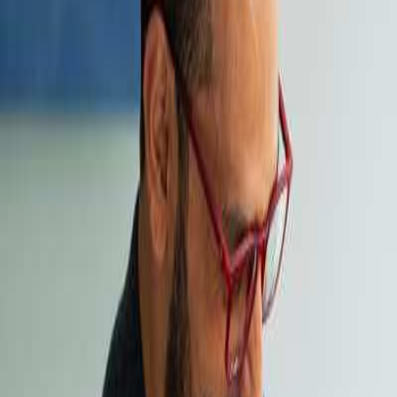
Table of contents
When Can You Actually Access Your MPF Savings?
Key Highlights