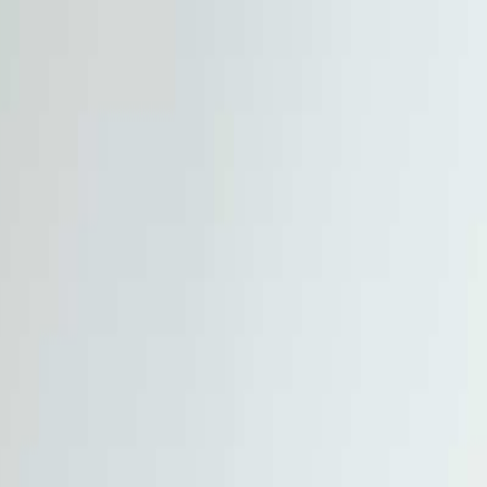
o Withdraw Your Savings (2026)
hich forms to file, how long it takes, and whether withdrawal
ian Au
Founder of Air Corporate