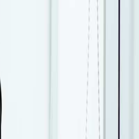
ion amounts and calculations
.