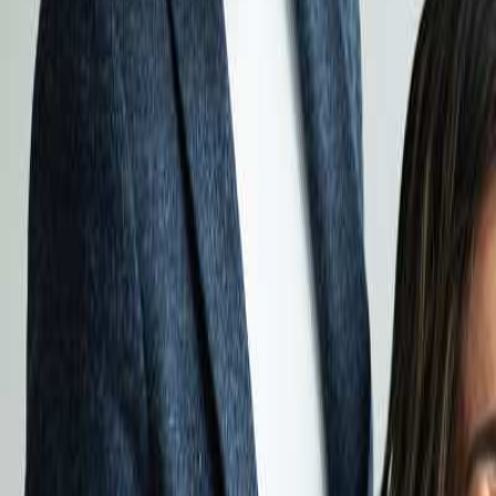
When Can You Actually Access You
You have been contributing to your Mandatory Provide
and how you can actually get that money back are not
expected, while others miss legitimate withdrawal oppo
This guide covers every valid MPF withdrawal scenario
Key Highlights
You can withdraw your full MPF balance at age 65,
Non-residents leaving Hong Kong permanently can 
Total incapacity and terminal illness qualify for ear