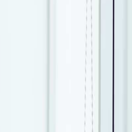
 a lump sum
he Mandatory Provident Fund Schemes Ordinance (Cap.
oyee's relevant income (capped at HKD 1,500 per
 registered trustee.
ibutions are invested in these funds and accumulate as