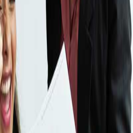
n Hong Kong
n receive benefits in phased instalments rather than
 follow different withdrawal rules
sory retirement savings system, established under t
h employers and employees contribute 5% of the empl
KD 30,000 per month) to an MPF scheme managed by a
 overseeing hundreds of constituent funds. Your contr
s.