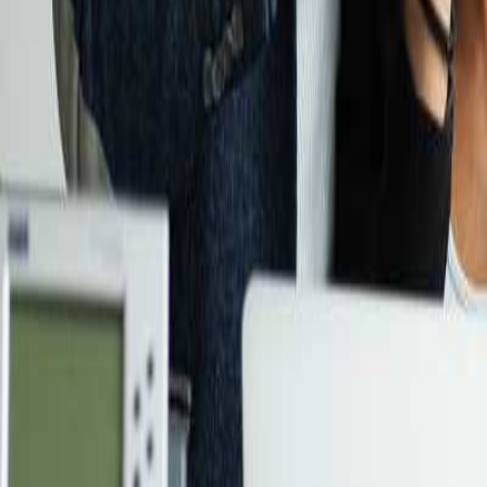
1. Reaching Age 65: The Standard Route
The primary withdrawal trigger is reaching age 65. At t
whether you are still working. You do not need to reti
The trustee will require proof of age (typically a cop