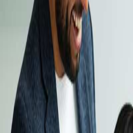
What Is the MPF Scheme?
The 7 Valid MPF Withdrawal Scenarios
1. Reaching Age 65: The Standard Route
2. Early Retirement Between Ages 60 and 64
3. Permanent Departure from Hong Kong
4. Total Incapacity
5. Terminal Illness
6. Small Balance Withdrawal
7. Death
What Does NOT Qualify for MPF Withdrawal
Voluntary Contributions: A More Flexible Layer
How to Apply for MPF Withdrawal
Phased Drawdown Option for Age 65 and Above
Industry Schemes: Construction and Catering Sectors
Tax Treatment of MPF Withdrawals
MPF and Other Employee Termination Benefits
Frequently Asked Questions