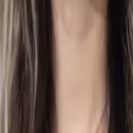
udit
to comply with legal requirements and the standards set b
ible for reviewing the company's financial statements and prep
Tax Return
, must be submitted to the
IRD
to meet regulatory obl
ng to Air Corporate?
entire process, from preparing audited financial statements to 