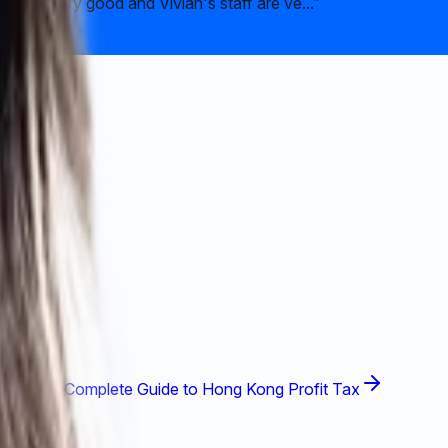
ce is very good and Vivian's staff are ve...
”
A Complete Guide to Hong Kong Profit Tax