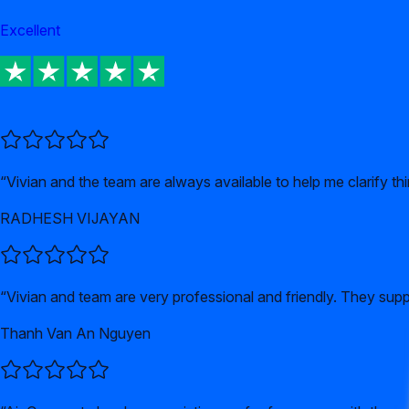
Excellent
“
Vivian and the team are always available to help me clarify t
RADHESH VIJAYAN
“
Vivian and team are very professional and friendly. They supp
Thanh Van An Nguyen