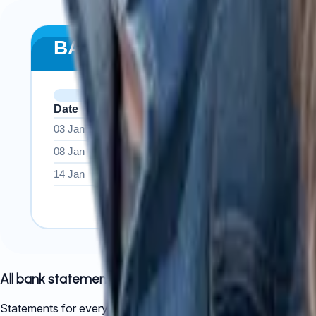
All bank statements
Statements for every company account across the full financia