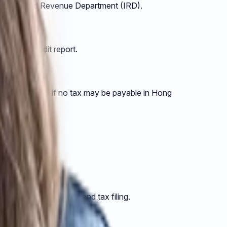
y the Inland Revenue Department (IRD).
aring an audit report.
igations, even if no tax may be payable in Hong
completing your audit and tax filing.