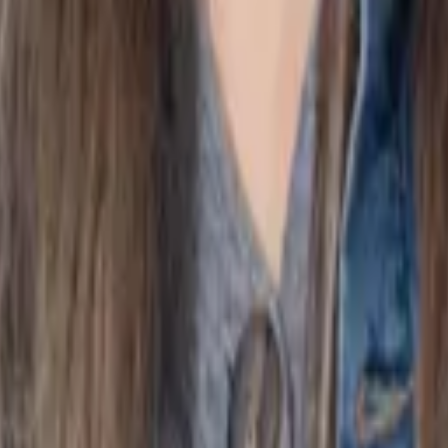
l year so balances and transactions can be reconciled properl