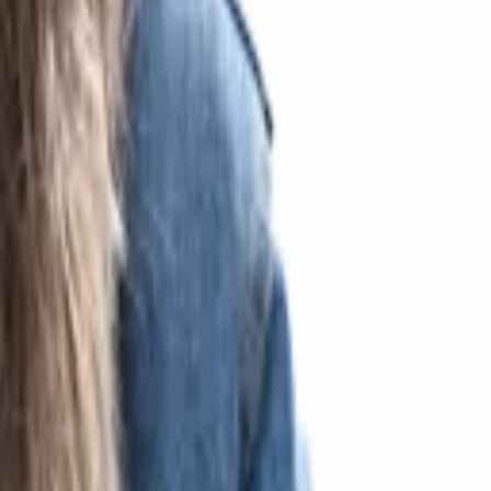
ccounting standards.
assle-free service.
A.