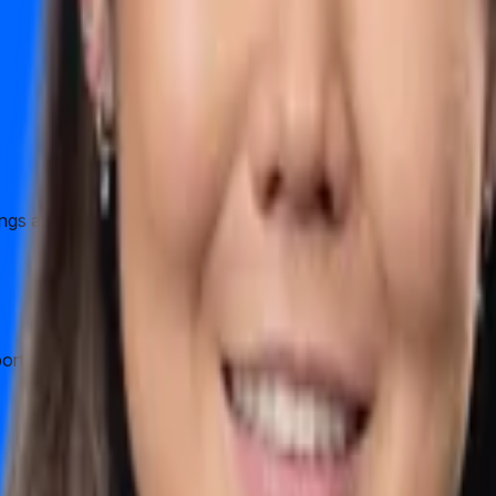
hings about running a company in HK. It is immeasurably helpfu
ort us to verify business entity with facebook and google using