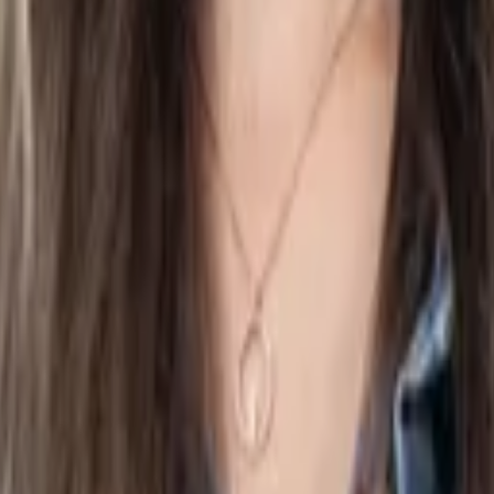
on, ensuring full compliance with government regulations and a
al records secure and accessible anytime, all in one place.
avoid unexpected fees and penalties. You get straightforward, h
 and reduces follow-up questions from the accountant and CP