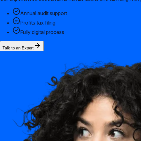
Annual audit support
Profits tax filing
Fully digital process
Talk to an Expert