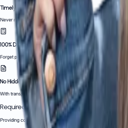
Timely and Fully Compliant
Never miss a deadline. We handle your tax filings with precisi
100% Digital, Always Accessible
Forget paperwork. Our fully digital platform keeps your financi
No Hidden Costs, No Surprises
With transparent pricing tailored to your business needs, you 
Required Documents:
Providing complete records upfront makes the audit smoother