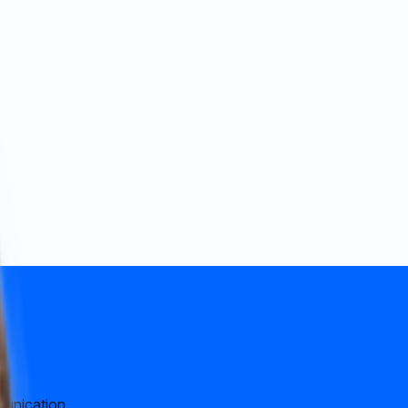
munication.