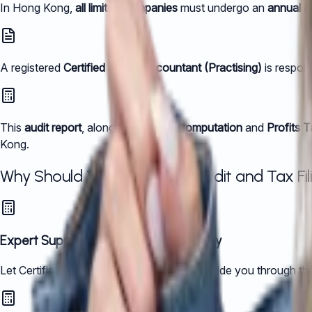
In Hong Kong,
all limited companies
must undergo an
annual a
A registered
Certified Public Accountant (Practising)
is respons
This
audit report
, along with the
tax computation
and
Profits 
Kong.
Why Should You Outsource Audit and Tax Fili
Expert Support, Every Step of the Way
Let Certified Public Accountants (CPAs) guide you through the 