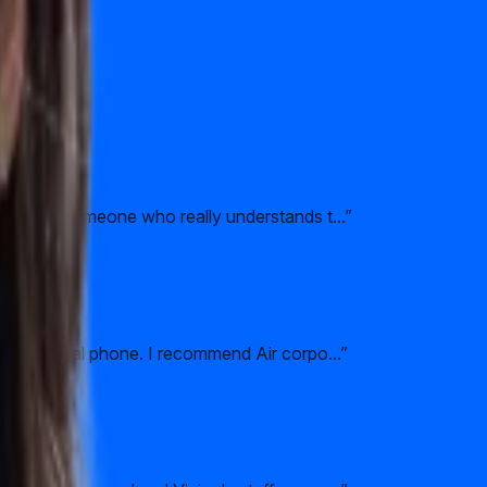
l to have someone who really understands t...
”
 their local phone. I recommend Air corpo...
”