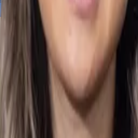
reation, management, and accounting of my business. Their servi
ong Kong Standards on Auditing: Key Principles and Practices