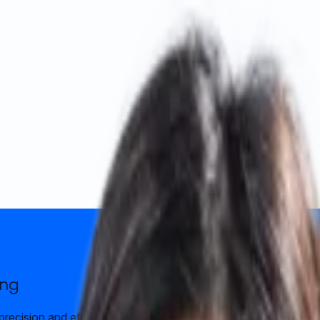
ong
precision and efficiency. Fully digital process with prompt com