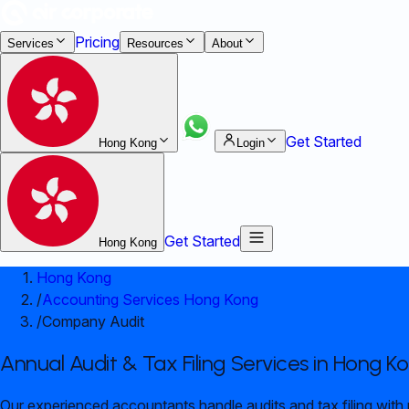
Pricing
Services
Resources
About
Get Started
Hong Kong
Login
Get Started
Hong Kong
Hong Kong
/
Accounting Services Hong Kong
/
Company Audit
Annual Audit & Tax Filing Services in Hong K
Our experienced accountants handle audits and tax filing with 