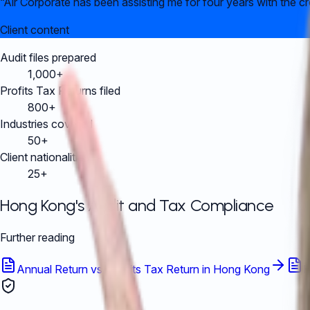
“
Air Corporate has been assisting me for four years with the c
Client content
Audit files prepared
1,000+
Profits Tax Returns filed
800+
Industries covered
50+
Client nationalities
25+
Hong Kong's Audit and Tax Compliance
Further reading
Annual Return vs. Profits Tax Return in Hong Kong
H