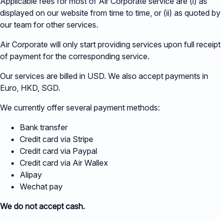
Applicable fees for most of Air Corporate service are (i) as
displayed on our website from time to time, or (ii) as quoted by
our team for other services.
Air Corporate will only start providing services upon full receipt
of payment for the corresponding service.
Our services are billed in USD. We also accept payments in
Euro, HKD, SGD.
We currently offer several payment methods:
Bank transfer
Credit card via Stripe
Credit card via Paypal
Credit card via Air Wallex
Alipay
Wechat pay
We do not accept cash.