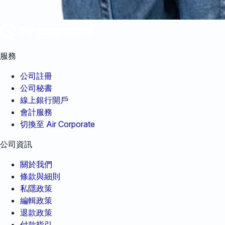
服務
公司註冊
公司秘書
線上銀行開戶
會計服務
切換至 Air Corporate
公司資訊
關於我們
條款與細則
私隱政策
編輯政策
退款政策
付款指引