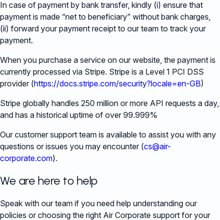
In case of payment by bank transfer, kindly (i) ensure that
payment is made “net to beneficiary” without bank charges,
(ii) forward your payment receipt to our team to track your
payment.
When you purchase a service on our website, the payment is
currently processed via Stripe. Stripe is a Level 1 PCI DSS
provider (
https://docs.stripe.com/security?locale=en-GB
)
Stripe globally handles 250 million or more API requests a day,
and has a historical uptime of over 99.999%
Our customer support team is available to assist you with any
questions or issues you may encounter (
cs@air-
corporate.com
).
We are here to help
Speak with our team if you need help understanding our
policies or choosing the right Air Corporate support for your