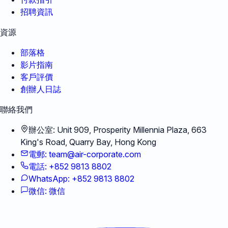
招聘資訊
資源
部落格
影片指南
客戶評價
創辦人日誌
聯絡我們
辦公室
:
Unit 909, Prosperity Millennia Plaza, 663
King's Road, Quarry Bay, Hong Kong
電郵
:
team@air-corporate.com
電話
:
+852 9813 8802
WhatsApp
:
+852 9813 8802
微信
:
微信