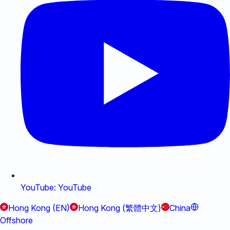
YouTube
:
YouTube
Hong Kong (EN)
Hong Kong (繁體中文)
China
Offshore