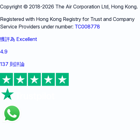
Copyright © 2018-
2026
The Air Corporation Ltd, Hong Kong.
Registered with Hong Kong Registry for Trust and Company
Service Providers under number:
TC008778
獲評為 Excellent
4.9
137 則評論