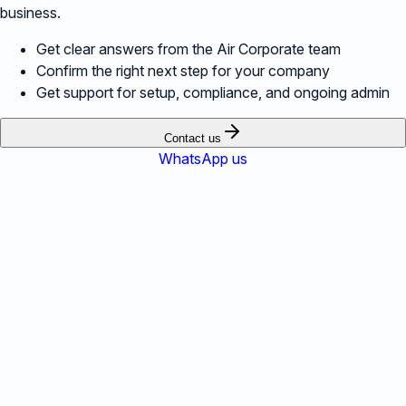
business.
Get clear answers from the Air Corporate team
Confirm the right next step for your company
Get support for setup, compliance, and ongoing admin
Contact us
WhatsApp us