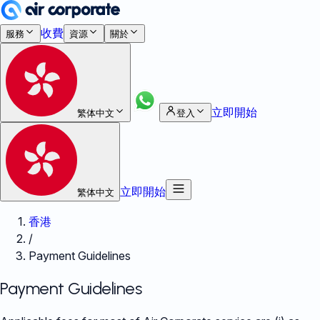
收費
服務
資源
關於
立即開始
繁体中文
登入
立即開始
繁体中文
香港
/
Payment Guidelines
Payment Guidelines