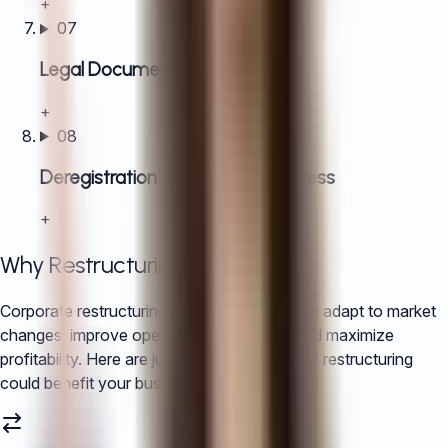
+
07
Legal Document Acquisition
+
08
Deregistration or liquidation process
+
Why Restructuring in China?
Corporate restructuring allows companies to adapt to market
changes, improve operational efficiency, and maximize
profitability. Here are just a few reasons why restructuring
could benefit your business: