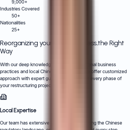
9,000+
Industries Covered
50+
Nationalities
25+
Reorganizing your China Business,
the Right
Way
With our deep knowledge of both international business
practices and local Chinese regulations, we offer customized
approach with expert guidance throughout every phase of
your restructuring project.
Local Expertise
Our team has extensive experience navigating the Chinese
regulatory landscape, ensuring compliance at every step.