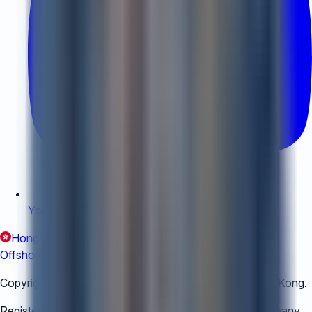
YouTube
:
YouTube
Hong Kong (EN)
Hong Kong (繁體中文)
China
Offshore
Copyright © 2018-
2026
The Air Corporation Ltd, Hong Kong.
Registered with Hong Kong Registry for Trust and Company