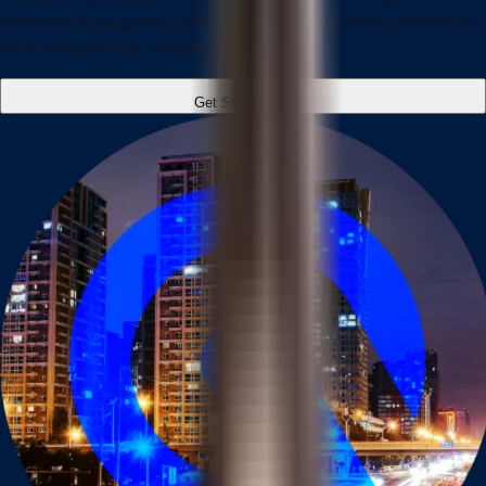
business in navigating China's complex regulatory framework
while ensuring full compliance.
Get Started