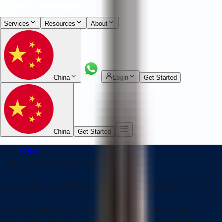
Services
Resources
About
China
Login
Get Started
China
Get Started
China
/
Company Restructure
Corporate Restructuring Services in China
Adapt, streamline, and grow with Air Corporate's expert
restructuring solutions, tailored to support full range of