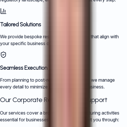
Tailored Solutions
We provide bespoke restructuring strategies that align with
your specific business objectives.
Seamless Execution
From planning to post-restructuring support, we manage
every detail to minimize disruption to your business.
Our Corporate Restructuring Support
Our services cover a broad range of restructuring activities
essential for businesses in China. We support you through: