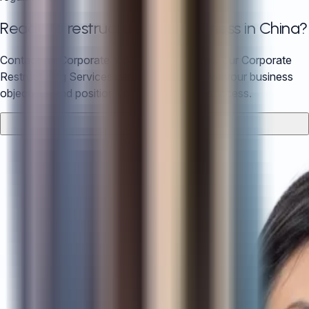
Ready to restructure your business in China?
Contact Air Corporate today to discuss how our Corporate
Restructuring Services can help you achieve your business
objectives and position you for long-term success.
Contact Us
WhatsApp Us