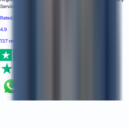
Service Providers under number:
TC008778
Rated Excellent
4.9
137 reviews