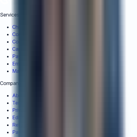
Services
China Registration
Company Liquidation
Corporate Restructuring
Capital Repatriation
Payroll Outsourcing
Employer of Record
Market Entry Services
Company
About Us
Terms and Conditions
Privacy Policy
Editorial Policy
Refund Policy
Payment Guidelines