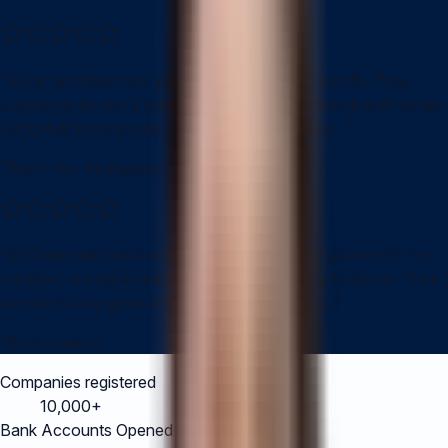
“
Vivian and team are very professional and friendly. They
support us to verify business entity with facebook and google
using their local phone. I recommend Air corpo...
”
Thanh Van An Nguyen
“
Air Corporate has been assisting me for four years with the
creation, management, and accounting of my business. Their
service is very good and Vivian's staff are ve...
”
Client content
Companies registered
10,000+
Bank Accounts Opened