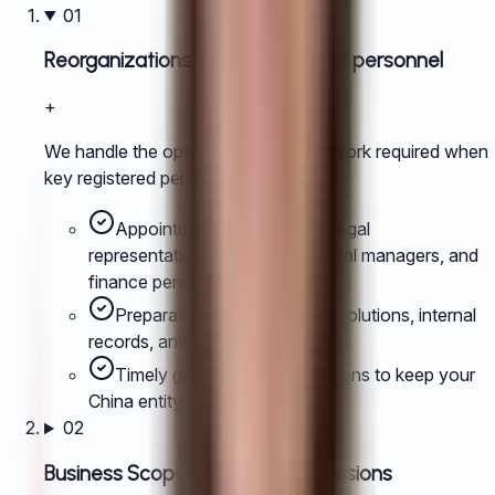
01
Reorganizations of management personnel
+
We handle the operational and filing work required when
key registered personnel change.
Appointment or removal of legal
representatives, directors, general managers, and
finance personnel.
Preparation of supporting resolutions, internal
records, and filing packs.
Timely government submissions to keep your
China entity compliant.
02
Business Scope Extension or Revisions