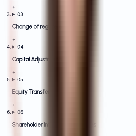
+
03
Change of registered address
+
04
Capital Adjustments
+
05
Equity Transfers
+
06
Shareholder Information Updates