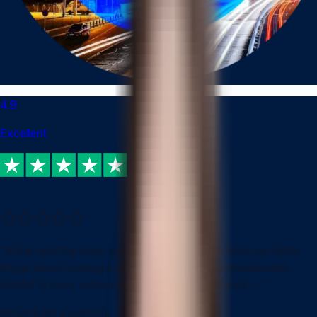
4.9
Excellent
“
Vivian and the team are always available to help me clarify
things about running a company in HK. It is immeasurably
helpful to have someone who really understands t...
”
RADHESH VIJAYAN