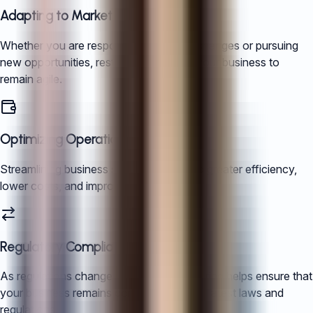
Adapting to Market Conditions
Whether you are responding to market changes or pursuing
new opportunities, restructuring allows your business to
remain agile.
Optimizing Operations
Streamlining business structures leads to greater efficiency,
lower costs, and improved profitability.
Regulatory Compliance
As regulations change in China, restructuring helps ensure that
your business remains compliant with the latest laws and
regulations.