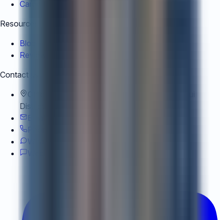
Careers
Resources
Blog
Reviews
Contact us
Office
:
Office A2, 22/F, 9 Dong Hu Road, Xuhui
District, Shanghai, China
Email
:
team@air-corporate.com
Phone
:
+852 9813 8802
WhatsApp
:
+852 9813 8802
Wechat
:
Wechat